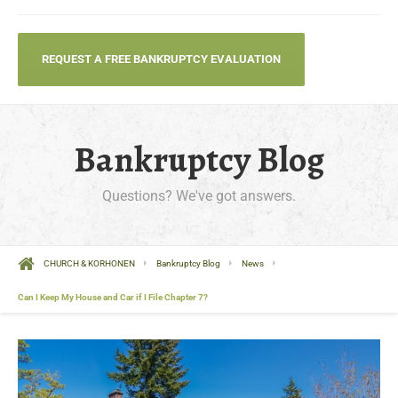
REQUEST A FREE BANKRUPTCY EVALUATION
Bankruptcy Blog
Questions? We've got answers.
CHURCH & KORHONEN
Bankruptcy Blog
News
Can I Keep My House and Car if I File Chapter 7?