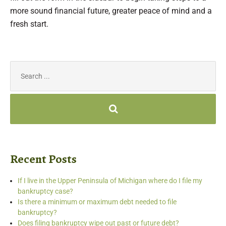
more sound financial future, greater peace of mind and a
fresh start.
Search
for:
Recent Posts
If I live in the Upper Peninsula of Michigan where do I file my
bankruptcy case?
Is there a minimum or maximum debt needed to file
bankruptcy?
Does filing bankruptcy wipe out past or future debt?