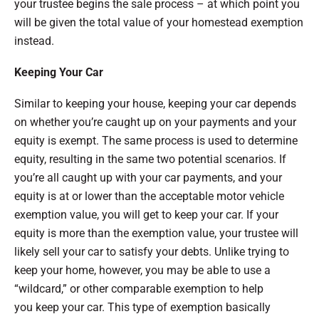
your trustee begins the sale process – at which point you
will be given the total value of your homestead exemption
instead.
Keeping Your Car
Similar to keeping your house, keeping your car depends
on whether you’re caught up on your payments and your
equity is exempt. The same process is used to determine
equity, resulting in the same two potential scenarios. If
you’re all caught up with your car payments, and your
equity is at or lower than the acceptable motor vehicle
exemption value, you will get to keep your car. If your
equity is more than the exemption value, your trustee will
likely sell your car to satisfy your debts. Unlike trying to
keep your home, however, you may be able to use a
“wildcard,” or other comparable exemption to help
you keep your car. This type of exemption basically