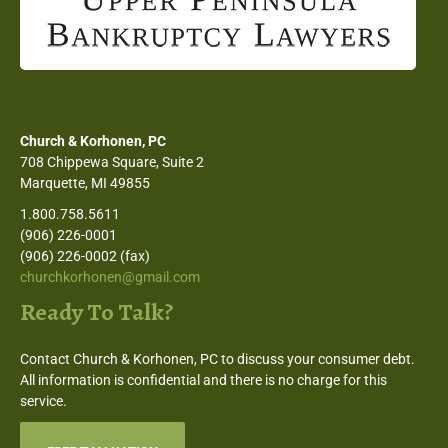
Church & Korhonen, PC
708 Chippewa Square, Suite 2
Marquette, MI 49855
1.800.758.5611
(906) 226-0001
(906) 226-0002 (fax)
churchkorhonen@gmail.com
Ready To Talk?
Contact Church & Korhonen, PC to discuss your consumer debt.
All information is confidential and there is no charge for this
service.