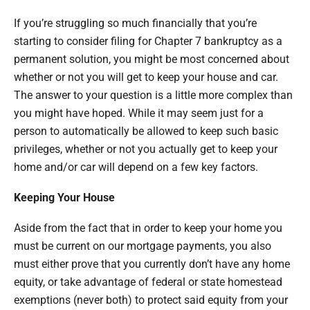
If you’re struggling so much financially that you’re
starting to consider filing for Chapter 7 bankruptcy as a
permanent solution, you might be most concerned about
whether or not you will get to keep your house and car.
The answer to your question is a little more complex than
you might have hoped. While it may seem just for a
person to automatically be allowed to keep such basic
privileges, whether or not you actually get to keep your
home and/or car will depend on a few key factors.
Keeping Your House
Aside from the fact that in order to keep your home you
must be current on our mortgage payments, you also
must either prove that you currently don’t have any home
equity, or take advantage of federal or state homestead
exemptions (never both) to protect said equity from your