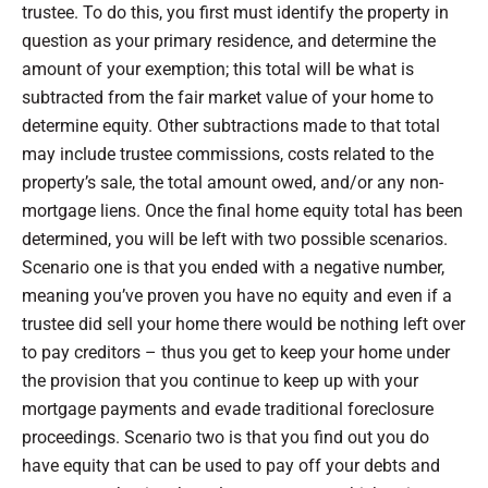
trustee. To do this, you first must identify the property in
question as your primary residence, and determine the
amount of your exemption; this total will be what is
subtracted from the fair market value of your home to
determine equity. Other subtractions made to that total
may include trustee commissions, costs related to the
property’s sale, the total amount owed, and/or any non-
mortgage liens. Once the final home equity total has been
determined, you will be left with two possible scenarios.
Scenario one is that you ended with a negative number,
meaning you’ve proven you have no equity and even if a
trustee did sell your home there would be nothing left over
to pay creditors – thus you get to keep your home under
the provision that you continue to keep up with your
mortgage payments and evade traditional foreclosure
proceedings. Scenario two is that you find out you do
have equity that can be used to pay off your debts and