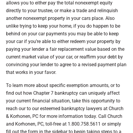
allows you to either pay the total nonexempt equity
directly to your trustee, or make a trade and relinquish
another nonexempt property in your cars place. Also
unlike trying to keep your home, if you do happen to be
behind on your car payments you may be able to keep
your car if you’re able to either redeem your property by
paying your lender a fair replacement value based on the
current market value of your car, or reaffirm your debt by
convincing your lender to agree to a revised payment plan
that works in your favor.
To learn more about specific exemption amounts, or to
find out how Chapter 7 bankruptcy can uniquely affect
your current financial situation, take this opportunity to
reach our to our esteemed bankruptcy lawyers at Church
& Korhonen, PC for more information today. Call Church
and Korhonen, PC, toll-free at 1.800.758.5611 or simply
fill out the form in the sidebar to begin taking steps to a