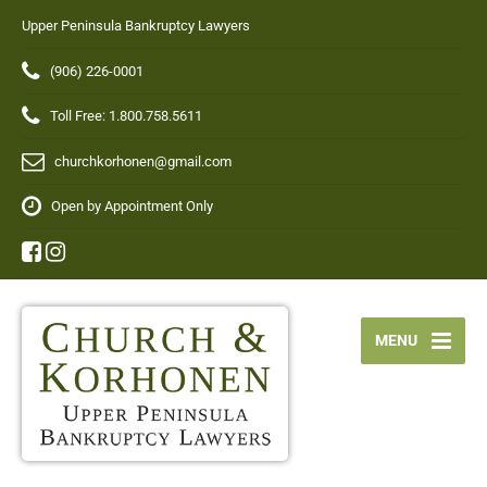
Upper Peninsula Bankruptcy Lawyers
(906) 226-0001
Toll Free: 1.800.758.5611
churchkorhonen@gmail.com
Open by Appointment Only
MENU