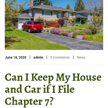
|
|
|
June 18, 2020
admin
0 Comments
News
Can I Keep My House
and Car if I File
Chapter 7?