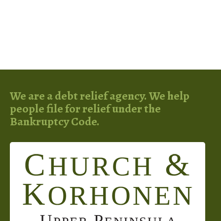
We are a debt relief agency. We help
people file for relief under the
Bankruptcy Code.