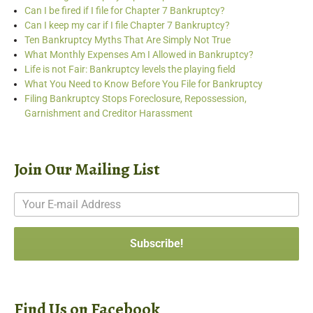
Can I be fired if I file for Chapter 7 Bankruptcy?
Can I keep my car if I file Chapter 7 Bankruptcy?
Ten Bankruptcy Myths That Are Simply Not True
What Monthly Expenses Am I Allowed in Bankruptcy?
Life is not Fair: Bankruptcy levels the playing field
What You Need to Know Before You File for Bankruptcy
Filing Bankruptcy Stops Foreclosure, Repossession,
Garnishment and Creditor Harassment
Join Our Mailing List
Find Us on Facebook