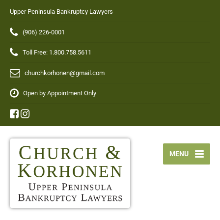
Upper Peninsula Bankruptcy Lawyers
(906) 226-0001
Toll Free: 1.800.758.5611
churchkorhonen@gmail.com
Open by Appointment Only
MENU