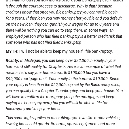
it through the court process to discharge. Why is that? Because
creditors know that once you file bankruptcy you cannot file again
for 8 years. If they loan you new money after you file and you default
on the new loan, they can garnish your wages for up to 8 years and
there will be nothing you can do to stop them. In some ways, an
employed person who has filed bankruptcy is a better credit risk that
someone who has not filed filed bankruptcy.
MYTH:
I will not be able to keep my house if I file bankruptcy.
Reality:
In Michigan, you can keep over $22,000 in equity in your
home and still qualify for Chapter 7. Here is an example of what that
means: Let’s say your home is worth $100,000 but you have a
$90,000 mortgage on it. Your equity in the home is $10,000. Since
your equity is less than the $22,000 cap set by the Bankruptcy rules,
you can qualify for a Chapter 7 bankruptcy and keep your house. You
will have to reaffirm the mortgage (keep the mortgage and keep
paying the house payment) but you will still be able to file for
bankruptcy and keep your house.
This same logic applies to other things you own like motor vehicles,
jewelry, household goods, firearms, sports equipment and most