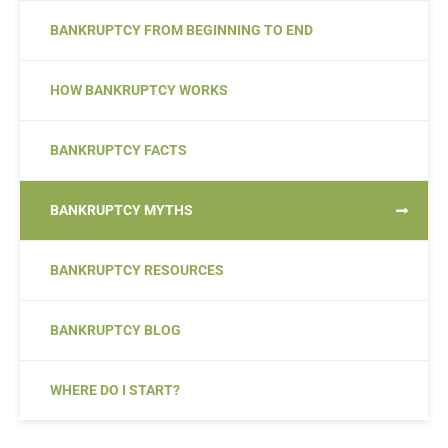
BANKRUPTCY FROM BEGINNING TO END
HOW BANKRUPTCY WORKS
BANKRUPTCY FACTS
BANKRUPTCY MYTHS
BANKRUPTCY RESOURCES
BANKRUPTCY BLOG
WHERE DO I START?