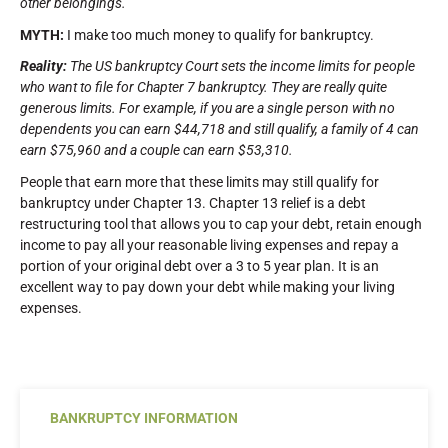
other belongings.
MYTH:
I make too much money to qualify for bankruptcy.
Reality:
The US bankruptcy Court sets the income limits for people
who want to file for Chapter 7 bankruptcy. They are really quite
generous limits. For example, if you are a single person with no
dependents you can earn $44,718 and still qualify, a family of 4 can
earn $75,960 and a couple can earn $53,310.
People that earn more that these limits may still qualify for
bankruptcy under Chapter 13. Chapter 13 relief is a debt
restructuring tool that allows you to cap your debt, retain enough
income to pay all your reasonable living expenses and repay a
portion of your original debt over a 3 to 5 year plan. It is an
excellent way to pay down your debt while making your living
expenses.
BANKRUPTCY INFORMATION