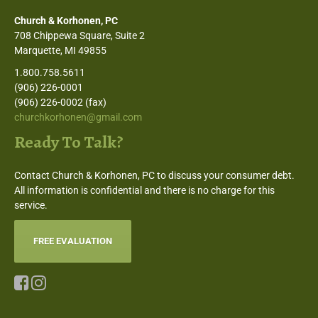
Church & Korhonen, PC
708 Chippewa Square, Suite 2
Marquette, MI 49855
1.800.758.5611
(906) 226-0001
(906) 226-0002 (fax)
churchkorhonen@gmail.com
Ready To Talk?
Contact Church & Korhonen, PC to discuss your consumer debt.
All information is confidential and there is no charge for this
service.
FREE EVALUATION