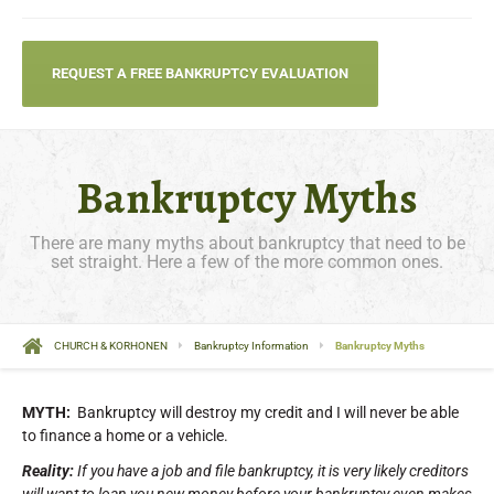
REQUEST A FREE BANKRUPTCY EVALUATION
Bankruptcy Myths
There are many myths about bankruptcy that need to be
set straight. Here a few of the more common ones.
CHURCH & KORHONEN
Bankruptcy Information
Bankruptcy Myths
MYTH:
Bankruptcy will destroy my credit and I will never be able
to finance a home or a vehicle.
Reality:
If you have a job and file bankruptcy, it is very likely creditors
will want to loan you new money before your bankruptcy even makes