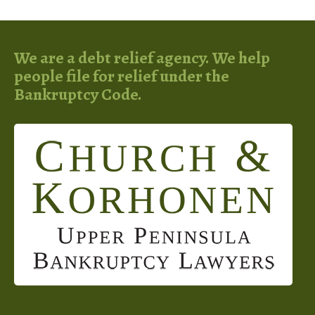
We are a debt relief agency. We help
people file for relief under the
Bankruptcy Code.