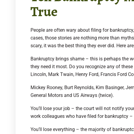
True
People are often wary about filing for bankruptcy
cases, those stories are nothing more than myths a
scary, it was the best thing they ever did. Here ar
Bankruptcy brings shame – this is perhaps the wo
they need it most. Do you recognize any of these
Lincoln, Mark Twain, Henry Ford, Francis Ford Co
Mickey Rooney, Burt Reynolds, Kim Basinger, Jer
General Motors and US Airways (twice).
You’ll lose your job – the court will not notify y
work colleagues who have filed for bankruptcy – 
You’ll lose everything – the majority of bankrupt