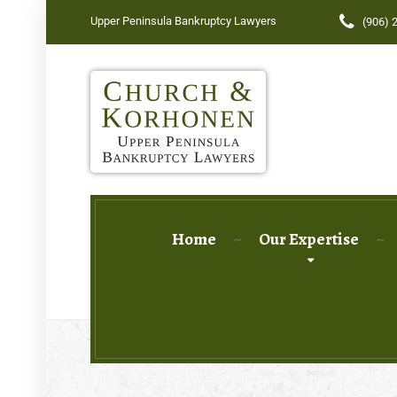
Upper Peninsula Bankruptcy Lawyers
(906) 
Home
Our Expertise