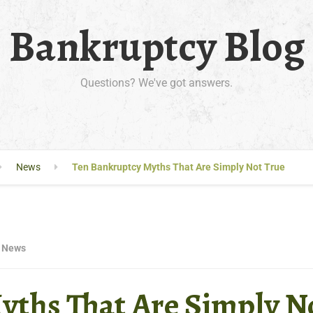
Bankruptcy Blog
Questions? We've got answers.
News
Ten Bankruptcy Myths That Are Simply Not True
News
yths That Are Simply N