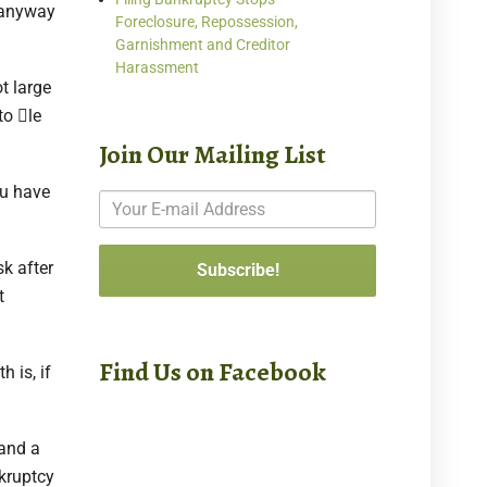
n anyway
Foreclosure, Repossession,
Garnishment and Creditor
Harassment
ot large
o 􀂆le
Join Our Mailing List
ou have
sk after
t
Find Us on Facebook
 is, if
 and a
nkruptcy