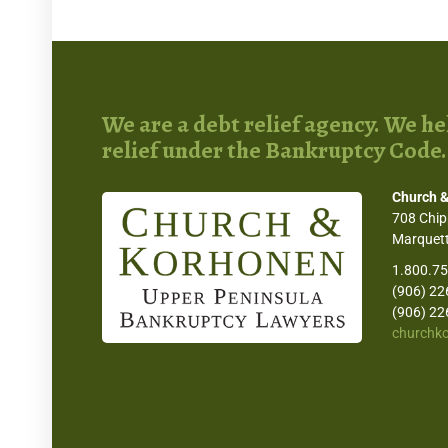
We are a debt relief agency. We hel
relief under the Bankruptcy Code.
Church &
708 Chip
Marquett
1.800.7
(906) 22
(906) 22
churchk