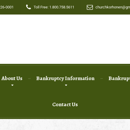
226-0001
Toll Free: 1.800.758.5611
churchkorhonen@gm
About Us
Bankruptcy Information
Bankrupt
Contact Us