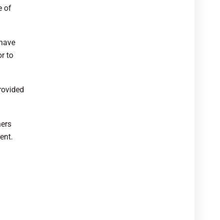
e of
 have
r to
rovided
hers
ent.