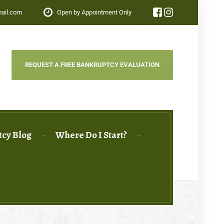
ail.com
Open by Appointment Only
REQUEST A FREE BANKRUPTCY EVALUATION
cy Blog
Where Do I Start?