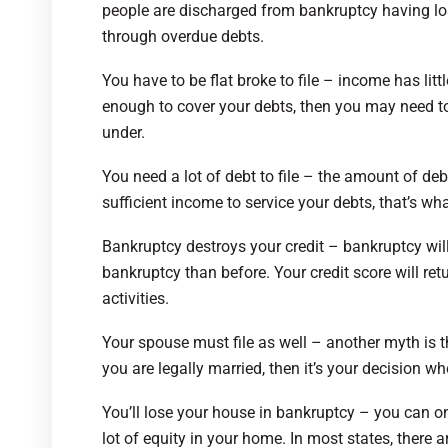
people are discharged from bankruptcy having lo
through overdue debts.
You have to be flat broke to file – income has littl
enough to cover your debts, then you may need to 
under.
You need a lot of debt to file – the amount of deb
sufficient income to service your debts, that’s wh
Bankruptcy destroys your credit – bankruptcy will e
bankruptcy than before. Your credit score will ret
activities.
Your spouse must file as well – another myth is th
you are legally married, then it’s your decision whet
You’ll lose your house in bankruptcy – you can o
lot of equity in your home. In most states, there