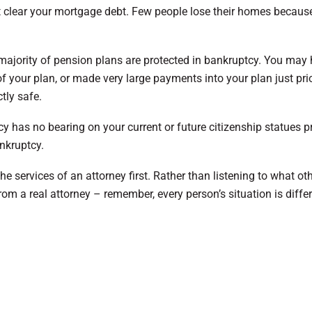
not clear your mortgage debt. Few people lose their homes becaus
majority of pension plans are protected in bankruptcy. You may
f your plan, or made very large payments into your plan just prio
tly safe.
y has no bearing on your current or future citizenship statues p
nkruptcy.
he services of an attorney first. Rather than listening to what ot
rom a real attorney – remember, every person’s situation is differ