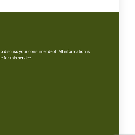
 discuss your consumer debt. All information is
e for this service.