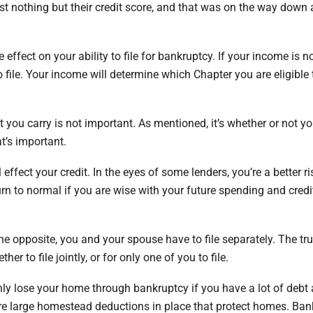
st nothing but their credit score, and that was on the way dow
e effect on your ability to file for bankruptcy. If your income is n
file. Your income will determine which Chapter you are eligible t
t you carry is not important. As mentioned, it’s whether or not y
at’s important.
ffect your credit. In the eyes of some lenders, you’re a better ri
urn to normal if you are wise with your future spending and credi
e opposite, you and your spouse have to file separately. The truth
her to file jointly, or for only one of you to file.
nly lose your home through bankruptcy if you have a lot of debt
 are large homestead deductions in place that protect homes. Ba