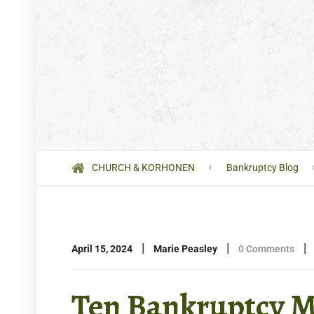
CHURCH & KORHONEN
Bankruptcy Blog
|
|
|
April 15, 2024
Marie Peasley
0 Comments
Ten Bankruptcy M