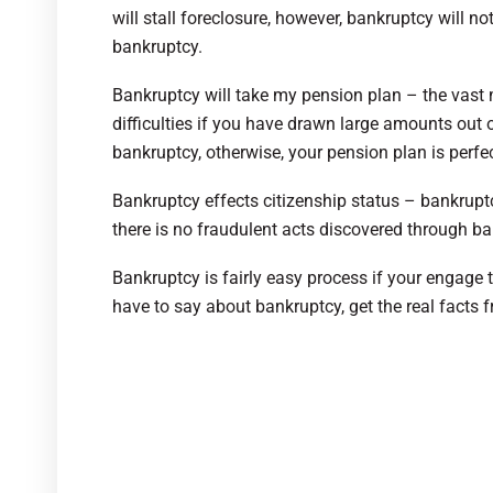
will stall foreclosure, however, bankruptcy will 
bankruptcy.
Bankruptcy will take my pension plan – the vast 
difficulties if you have drawn large amounts out o
bankruptcy, otherwise, your pension plan is perfec
Bankruptcy effects citizenship status – bankruptc
there is no fraudulent acts discovered through ba
Bankruptcy is fairly easy process if your engage t
have to say about bankruptcy, get the real facts f