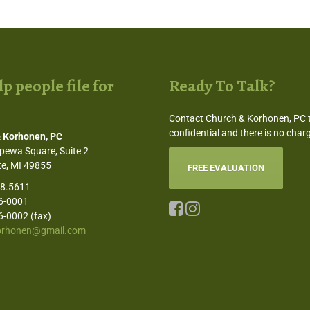
p people file for
Ready To Talk?
Contact Church & Korhonen, PC to
confidential and there is no charg
 Korhonen, PC
pewa Square, Suite 2
e, MI 49855
FREE EVALUATION
58.5611
6-0001
6-0002 (fax)
orhonen@gmail.com