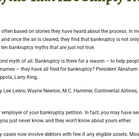
, often based on stories they have heard about the process. In m
nd once the air is cleared, they find that bankruptcy is not only
e ten bankruptcy myths that are just not true.
rst myth of all. Bankruptcy is there for a reason – to help peop
 names – they have all filed for bankruptcy? President Abraham
ppola, Larry King,
ry Lee Lewis, Wayne Newton, M.C. Hammer, Continental Airlines,
our employer of your bankruptcy petition. In fact, you may have se
you just never know, and they won’t know about yours either.
cy cases now involve debtors with few if any eligible assets. Mos