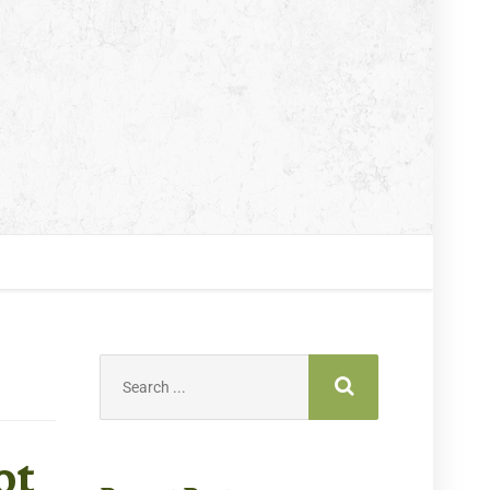
Search
for:
ot