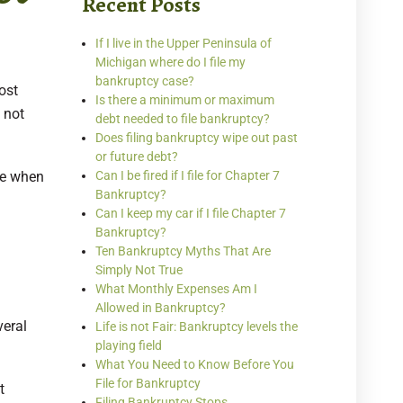
Recent Posts
If I live in the Upper Peninsula of
Michigan where do I file my
bankruptcy case?
ost
Is there a minimum or maximum
 not
debt needed to file bankruptcy?
Does filing bankruptcy wipe out past
or future debt?
le when
Can I be fired if I file for Chapter 7
Bankruptcy?
Can I keep my car if I file Chapter 7
Bankruptcy?
Ten Bankruptcy Myths That Are
Simply Not True
What Monthly Expenses Am I
Allowed in Bankruptcy?
veral
Life is not Fair: Bankruptcy levels the
playing field
What You Need to Know Before You
File for Bankruptcy
t
Filing Bankruptcy Stops