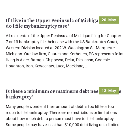
If I live in the Upper Peninsula of Michigan where
20. May
do I file my bankruptcy case?
All residents of the Upper Peninsula of Michigan filing for Chapter
7 or 13 bankruptcy file their case with the US Bankruptcy Court,
Western Division located at 202 W. Washington St. Marquette
Michigan. Our law firm, Church and Korhonen, PC represents folks
living in Alger, Baraga, Chippewa, Delta, Dickinson, Gogebic,
Houghton, Iron, Keweenaw, Luce, Mackinac, …
Is there a minimum or maximum debt needed to file
13. May
bankruptcy?
Many people wonder if their amount of debt is too little or too
much to file bankruptcy. There are no restrictions or limitations
about how much debt a person must have to file bankruptcy.
Some people may have less than $10,000 debt living on a limited