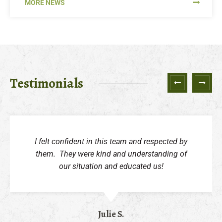
MORE NEWS
Testimonials
Next
Previ
I felt confident in this team and respected by
them. They were kind and understanding of
our situation and educated us!
Julie S.