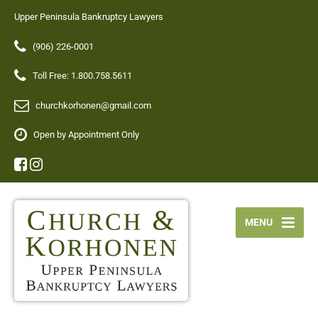
Upper Peninsula Bankruptcy Lawyers
(906) 226-0001
Toll Free: 1.800.758.5611
churchkorhonen@gmail.com
Open by Appointment Only
MENU