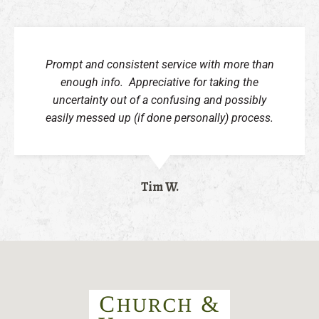
Prompt and consistent service with more than
enough info. Appreciative for taking the
uncertainty out of a confusing and possibly
easily messed up (if done personally) process.
Tim W.