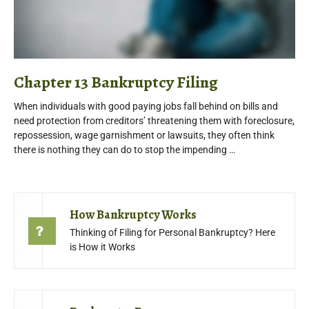
Chapter 13 Bankruptcy Filing
When individuals with good paying jobs fall behind on bills and
need protection from creditors’ threatening them with foreclosure,
repossession, wage garnishment or lawsuits, they often think
there is nothing they can do to stop the impending …
How Bankruptcy Works
Thinking of Filing for Personal Bankruptcy? Here
is How it Works