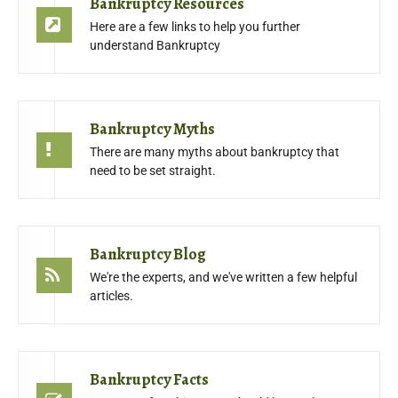
Bankruptcy Resources
Here are a few links to help you further
understand Bankruptcy
Bankruptcy Myths
There are many myths about bankruptcy that
need to be set straight.
Bankruptcy Blog
We're the experts, and we've written a few helpful
articles.
Bankruptcy Facts