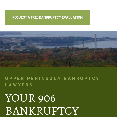
REQUEST A FREE BANKRUPTCY EVALUATION
UPPER PENINSULA BANRUPTCY
LAWYERS
YOUR 906
BANKRUPTCY