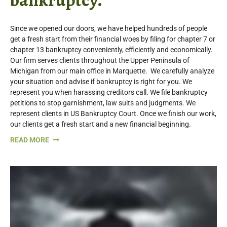
Since we opened our doors, we have helped hundreds of people
get a fresh start from their financial woes by filing for chapter 7 or
chapter 13 bankruptcy conveniently, efficiently and economically.
Our firm serves clients throughout the Upper Peninsula of
Michigan from our main office in Marquette. We carefully analyze
your situation and advise if bankruptcy is right for you. We
represent you when harassing creditors call. We file bankruptcy
petitions to stop garnishment, law suits and judgments. We
represent clients in US Bankruptcy Court. Once we finish our work,
our clients get a fresh start and a new financial beginning.
READ MORE