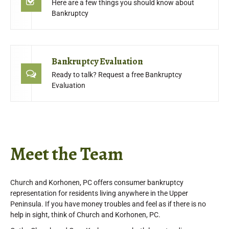
Here are a few things you should know about
Bankruptcy
Bankruptcy Evaluation
Ready to talk? Request a free Bankruptcy
Evaluation
Meet the Team
Church and Korhonen, PC offers consumer bankruptcy
representation for residents living anywhere in the Upper
Peninsula. If you have money troubles and feel as if there is no
help in sight, think of Church and Korhonen, PC.