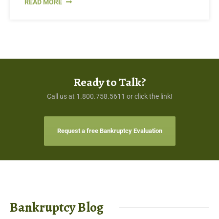
READ MORE
Ready to Talk?
Call us at 1.800.758.5611 or click the link!
Request a free Bankruptcy Evaluation
Bankruptcy Blog