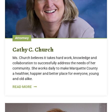
Attorney
Cathy C. Church
Ms. Church believes it takes hard work, knowledge and
collaboration to successfully address the needs of her
community. She works daily to make Marquette County
a healthier, happier and better place for everyone, young
and old alike.
READ MORE