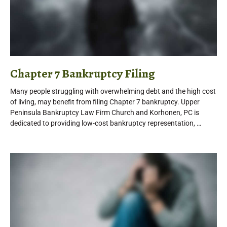
Chapter 7 Bankruptcy Filing
Many people struggling with overwhelming debt and the high cost
of living, may benefit from filing Chapter 7 bankruptcy. Upper
Peninsula Bankruptcy Law Firm Church and Korhonen, PC is
dedicated to providing low-cost bankruptcy representation, …