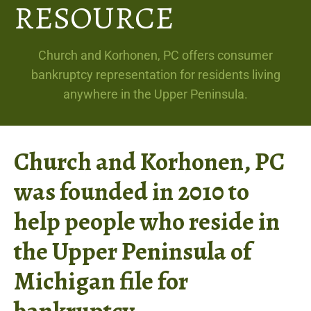
RESOURCE
Church and Korhonen, PC offers consumer
bankruptcy representation for residents living
anywhere in the Upper Peninsula.
Church and Korhonen, PC
was founded in 2010 to
help people who reside in
the Upper Peninsula of
Michigan file for
bankruptcy.