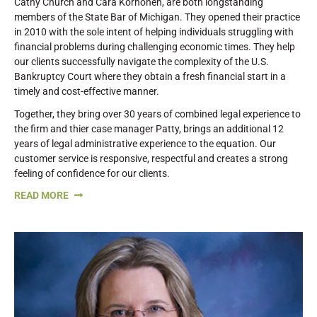
Cathy Church and Cara Korhonen, are both longstanding
members of the State Bar of Michigan. They opened their practice
in 2010 with the sole intent of helping individuals struggling with
financial problems during challenging economic times. They help
our clients successfully navigate the complexity of the U.S.
Bankruptcy Court where they obtain a fresh financial start in a
timely and cost-effective manner.
Together, they bring over 30 years of combined legal experience to
the firm and thier case manager Patty, brings an additional 12
years of legal administrative experience to the equation. Our
customer service is responsive, respectful and creates a strong
feeling of confidence for our clients.
READ MORE