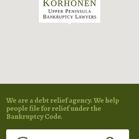
We are a debt relief agency. We help
people file for relief under the
Bankruptcy Code.