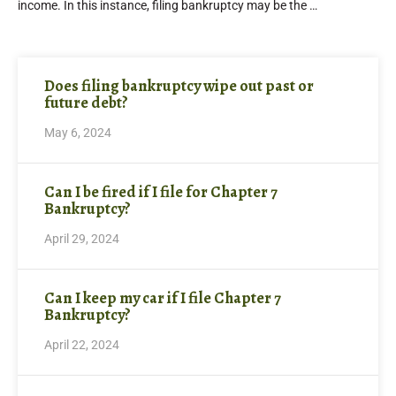
income. In this instance, filing bankruptcy may be the …
Does filing bankruptcy wipe out past or
future debt?
May 6, 2024
Can I be fired if I file for Chapter 7
Bankruptcy?
April 29, 2024
Can I keep my car if I file Chapter 7
Bankruptcy?
April 22, 2024