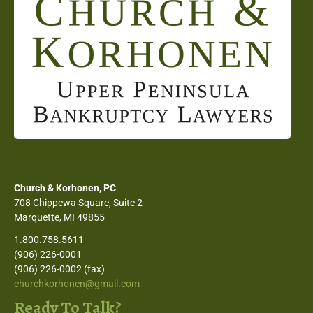
Church & Korhonen, PC
708 Chippewa Square, Suite 2
Marquette, MI 49855
1.800.758.5611
(906) 226-0001
(906) 226-0002 (fax)
churchkorhonen@gmail.com
Ready To Talk?