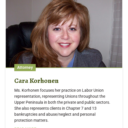
Attorney
Cara Korhonen
Ms. Korhonen focuses her practice on Labor Union
representation, representing Unions throughout the
Upper Peninsula in both the private and public sectors.
She also represents clients in Chapter 7 and 13
bankruptcies and abuse/neglect and personal
protection matters.