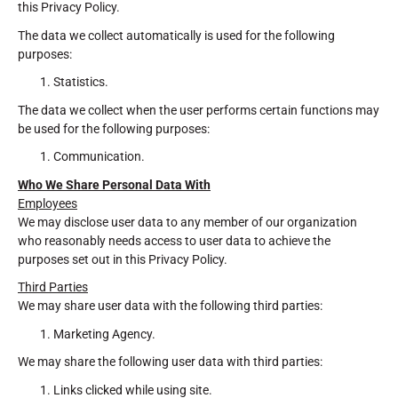
this Privacy Policy.
The data we collect automatically is used for the following
purposes:
Statistics.
The data we collect when the user performs certain functions may
be used for the following purposes:
Communication.
Who We Share Personal Data With
Employees
We may disclose user data to any member of our organization
who reasonably needs access to user data to achieve the
purposes set out in this Privacy Policy.
Third Parties
We may share user data with the following third parties:
Marketing Agency.
We may share the following user data with third parties:
Links clicked while using site.