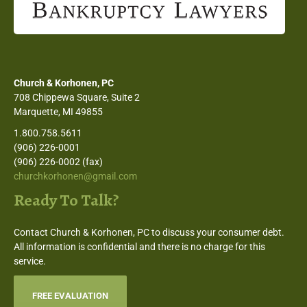
Church & Korhonen, PC
708 Chippewa Square, Suite 2
Marquette, MI 49855
1.800.758.5611
(906) 226-0001
(906) 226-0002 (fax)
churchkorhonen@gmail.com
Ready To Talk?
Contact Church & Korhonen, PC to discuss your consumer debt.
All information is confidential and there is no charge for this
service.
FREE EVALUATION