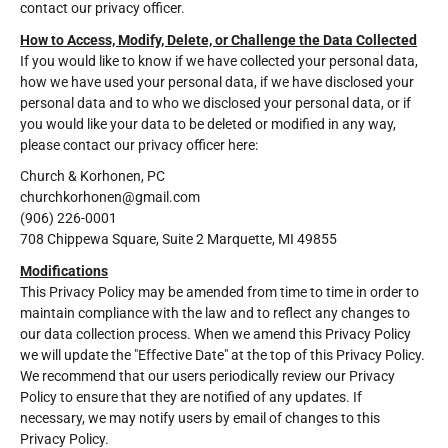
contact our privacy officer.
How to Access, Modify, Delete, or Challenge the Data Collected
If you would like to know if we have collected your personal data,
how we have used your personal data, if we have disclosed your
personal data and to who we disclosed your personal data, or if
you would like your data to be deleted or modified in any way,
please contact our privacy officer here:
Church & Korhonen, PC
churchkorhonen@gmail.com
(906) 226-0001
708 Chippewa Square, Suite 2 Marquette, MI 49855
Modifications
This Privacy Policy may be amended from time to time in order to
maintain compliance with the law and to reflect any changes to
our data collection process. When we amend this Privacy Policy
we will update the "Effective Date" at the top of this Privacy Policy.
We recommend that our users periodically review our Privacy
Policy to ensure that they are notified of any updates. If
necessary, we may notify users by email of changes to this
Privacy Policy.