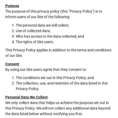
Purpose
The purpose of this privacy policy (this "Privacy Policy") is to
inform users of our Site of the following:
The personal data we will collect;
Use of collected data;
Who has access to the data collected; and
The rights of Site users.
This Privacy Policy applies in addition to the terms and conditions
of our Site.
Consent
By using our Site users agree that they consent to:
The conditions set out in this Privacy Policy; and
The collection, use, and retention of the data listed in this
Privacy Policy.
Personal Data We Collect
We only collect data that helps us achieve the purpose set out in
this Privacy Policy. We will not collect any additional data beyond
the data listed below without notifying you first.