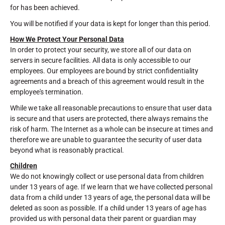
for has been achieved.
You will be notified if your data is kept for longer than this period.
How We Protect Your Personal Data
In order to protect your security, we store all of our data on
servers in secure facilities. All data is only accessible to our
employees. Our employees are bound by strict confidentiality
agreements and a breach of this agreement would result in the
employee's termination.
While we take all reasonable precautions to ensure that user data
is secure and that users are protected, there always remains the
risk of harm. The Internet as a whole can be insecure at times and
therefore we are unable to guarantee the security of user data
beyond what is reasonably practical.
Children
We do not knowingly collect or use personal data from children
under 13 years of age. If we learn that we have collected personal
data from a child under 13 years of age, the personal data will be
deleted as soon as possible. If a child under 13 years of age has
provided us with personal data their parent or guardian may