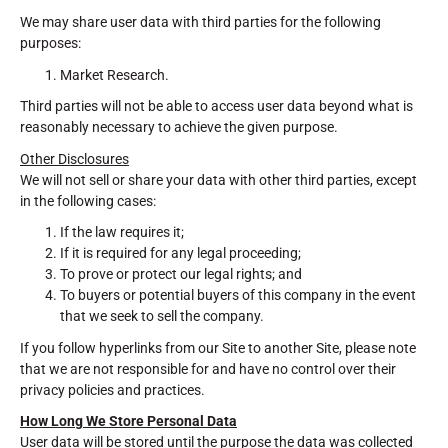
We may share user data with third parties for the following
purposes:
Market Research.
Third parties will not be able to access user data beyond what is
reasonably necessary to achieve the given purpose.
Other Disclosures
We will not sell or share your data with other third parties, except
in the following cases:
If the law requires it;
If it is required for any legal proceeding;
To prove or protect our legal rights; and
To buyers or potential buyers of this company in the event
that we seek to sell the company.
If you follow hyperlinks from our Site to another Site, please note
that we are not responsible for and have no control over their
privacy policies and practices.
How Long We Store Personal Data
User data will be stored until the purpose the data was collected