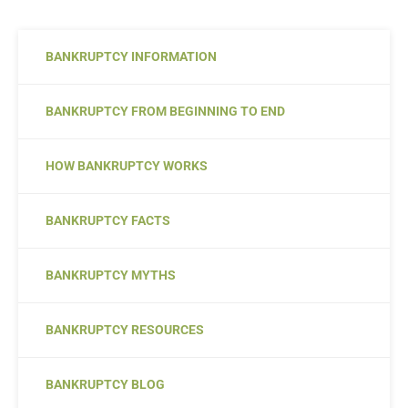
BANKRUPTCY INFORMATION
BANKRUPTCY FROM BEGINNING TO END
HOW BANKRUPTCY WORKS
BANKRUPTCY FACTS
BANKRUPTCY MYTHS
BANKRUPTCY RESOURCES
BANKRUPTCY BLOG