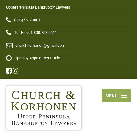
Upper Peninsula Bankruptcy Lawyers
(906) 226-0001
Toll Free: 1.800.758.5611
churchkorhonen@gmail.com
Open by Appointment Only
MENU