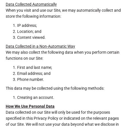
Data Collected Automatically
When you visit and use our Site, we may automatically collect and
store the following information:
IP address;
Location; and
Content viewed.
Data Collected in a Non-Automatic Way
We may also collect the following data when you perform certain
functions on our Site:
First and last name;
Email address; and
Phone number.
This data may be collected using the following methods:
Creating an account.
How We Use Personal Data
Data collected on our Site will only be used for the purposes
specified in this Privacy Policy or indicated on the relevant pages
of our Site. We will not use your data beyond what we disclose in