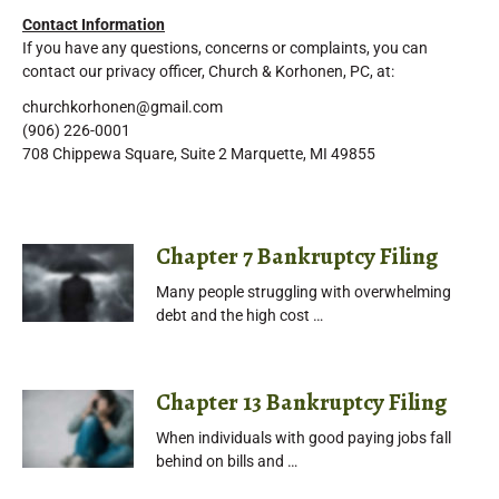
Contact Information
If you have any questions, concerns or complaints, you can
contact our privacy officer, Church & Korhonen, PC, at:
churchkorhonen@gmail.com
(906) 226-0001
708 Chippewa Square, Suite 2 Marquette, MI 49855
Chapter 7 Bankruptcy Filing
Many people struggling with overwhelming
debt and the high cost …
Chapter 13 Bankruptcy Filing
When individuals with good paying jobs fall
behind on bills and …