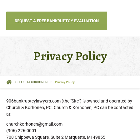
REQUEST A FREE BANKRUPTCY EVALUATION
Privacy Policy
CHURCH & KORHONEN
Privacy Policy
906bankruptcylawyers.com (the "Site") is owned and operated by
Church & Korhonen, PC. Church & Korhonen, PC can be contacted
at:
churchkorhonen@gmail.com
(906) 226-0001
708 Chippewa Square, Suite 2 Marquette, MI 49855