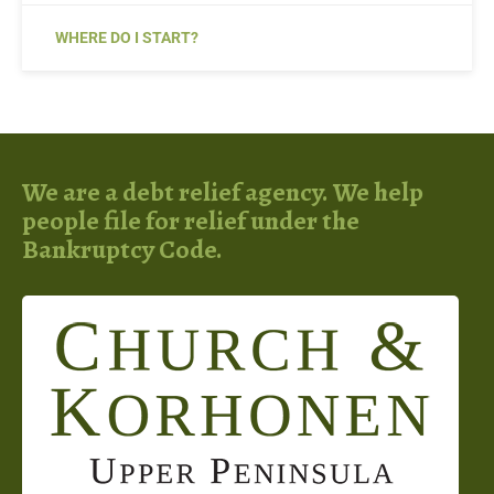
WHERE DO I START?
We are a debt relief agency. We help
people file for relief under the
Bankruptcy Code.